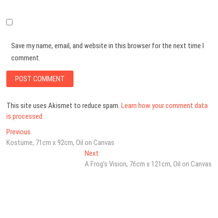
Save my name, email, and website in this browser for the next time I
comment.
This site uses Akismet to reduce spam.
Learn how your comment data
is processed.
Post
Previous
Previous
post:
Kostüme, 71cm x 92cm, Oil on Canvas
navigation
Next
Next
post:
A Frog’s Vision, 76cm x 121cm, Oil on Canvas