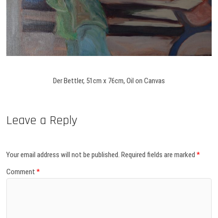
Der Bettler, 51cm x 76cm, Oil on Canvas
Leave a Reply
Your email address will not be published.
Required fields are marked
*
Comment
*