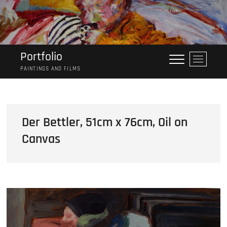
Skip
to
content
Portfolio
M
e
PAINTINGS AND FILMS
n
u
B
u
Der Bettler, 51cm x 76cm, Oil on
t
Canvas
t
o
n