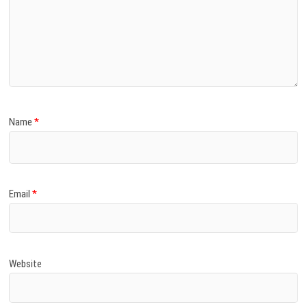
Name
*
Email
*
Website