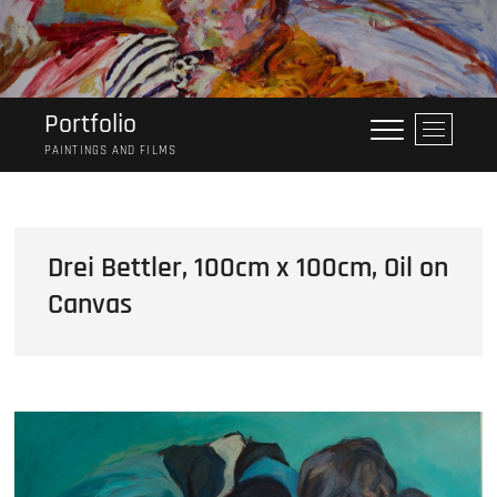
Skip
to
content
Portfolio
M
e
PAINTINGS AND FILMS
n
u
B
u
Drei Bettler, 100cm x 100cm, Oil on
t
Canvas
t
o
n