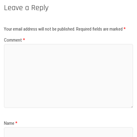
Leave a Reply
Your email address will not be published.
Required fields are marked
*
Comment
*
Name
*