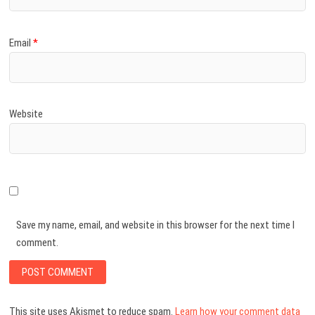
Email
*
Website
Save my name, email, and website in this browser for the next time I
comment.
This site uses Akismet to reduce spam.
Learn how your comment data