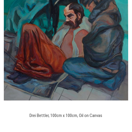
Drei Bettler, 100cm x 100cm, Oil on Canvas