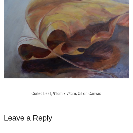
Curled Leaf, 91cm x 74cm, Oil on Canvas
Leave a Reply