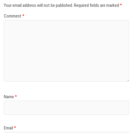
Your email address will not be published.
Required fields are marked
*
Comment
*
Name
*
Email
*