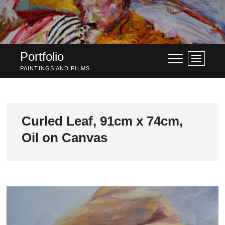
Skip
to
content
Portfolio
M
e
PAINTINGS AND FILMS
n
u
B
u
Curled Leaf, 91cm x 74cm,
t
Oil on Canvas
t
o
n