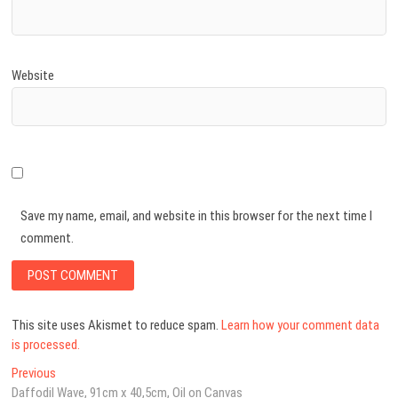
Website
Save my name, email, and website in this browser for the next time I
comment.
This site uses Akismet to reduce spam.
Learn how your comment data
is processed.
Post
Previous
Previous
post:
Daffodil Wave, 91cm x 40,5cm, Oil on Canvas