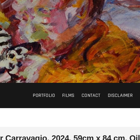
PORTFOLIO
FILMS
CONTACT
DISCLAIMER
r Carravagio, 2024, 59cm x 84 cm, Oi