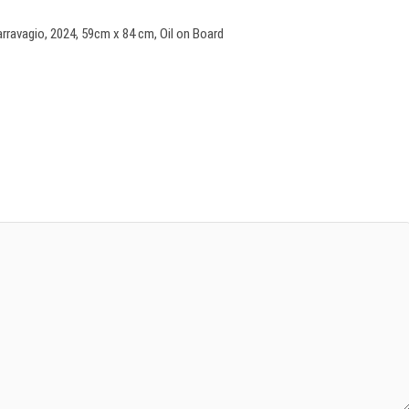
ravagio, 2024, 59cm x 84 cm, Oil on Board