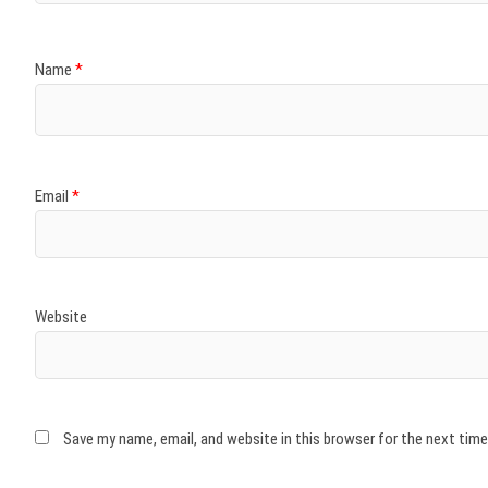
Name
*
Email
*
Website
Save my name, email, and website in this browser for the next tim