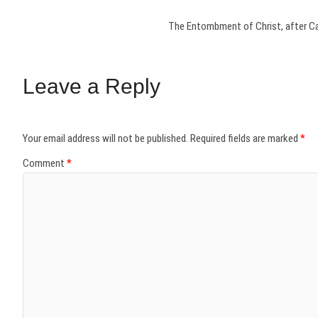
The Entombment of Christ, after Car
Leave a Reply
Your email address will not be published.
Required fields are marked
*
Comment
*