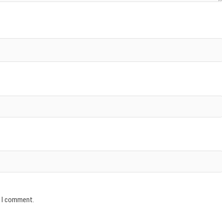
e I comment.