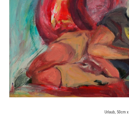
Urlaub, 50cm x