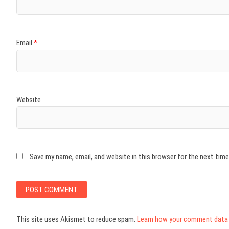
Email
*
Website
Save my name, email, and website in this browser for the next tim
This site uses Akismet to reduce spam.
Learn how your comment data 