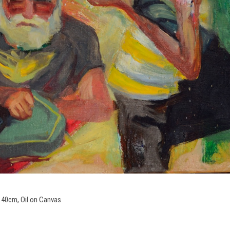
 40cm, Oil on Canvas