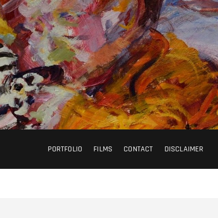
PORTFOLIO
FILMS
CONTACT
DISCLAIMER