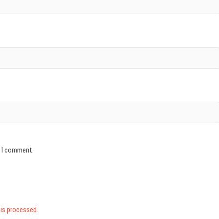
e I comment.
is processed.