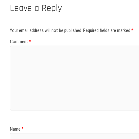
Leave a Reply
Your email address will not be published.
Required fields are marked
*
Comment
*
Name
*