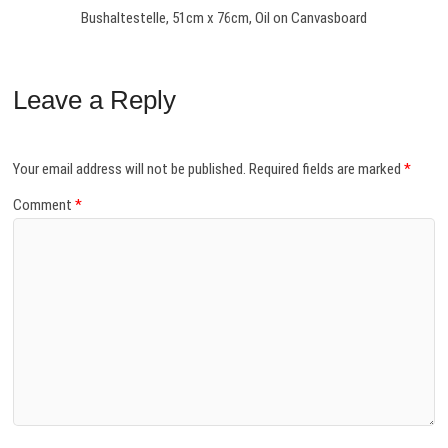
Bushaltestelle, 51cm x 76cm, Oil on Canvasboard
Leave a Reply
Your email address will not be published.
Required fields are marked
*
Comment
*