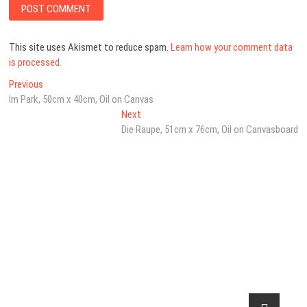
This site uses Akismet to reduce spam.
Learn how your comment data
is processed.
Post
Previous
Previous
post:
Im Park, 50cm x 40cm, Oil on Canvas
navigation
Next
Next
post:
Die Raupe, 51cm x 76cm, Oil on Canvasboard