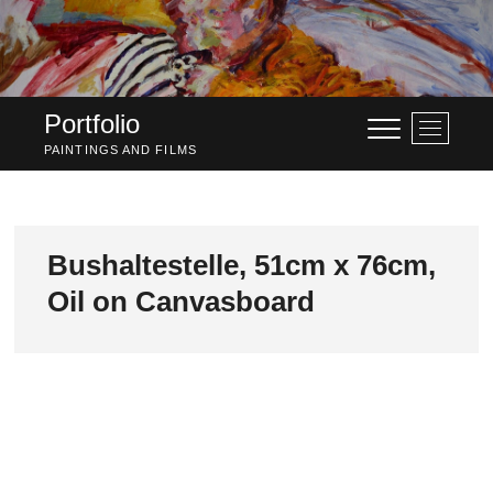
Skip
to
content
Portfolio
M
e
PAINTINGS AND FILMS
n
u
B
u
Bushaltestelle, 51cm x 76cm,
t
Oil on Canvasboard
t
o
n