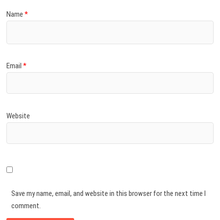
Name
*
Email
*
Website
Save my name, email, and website in this browser for the next time I
comment.