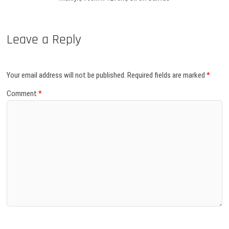
Leave a Reply
Your email address will not be published.
Required fields are marked
*
Comment
*