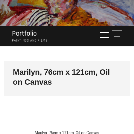
Skip
to
content
Portfolio
M
e
PAINTINGS AND FILMS
n
u
B
u
Marilyn, 76cm x 121cm, Oil
t
on Canvas
t
o
n
Marilyn, 76cm x 121cm, Oil on Canvas