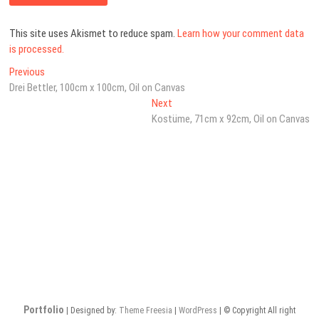
This site uses Akismet to reduce spam.
Learn how your comment data
is processed.
Post
Previous
Previous
post:
Drei Bettler, 100cm x 100cm, Oil on Canvas
navigation
Next
Next
post:
Kostüme, 71cm x 92cm, Oil on Canvas
Portfolio
| Designed by:
Theme Freesia
|
WordPress
| © Copyright All right