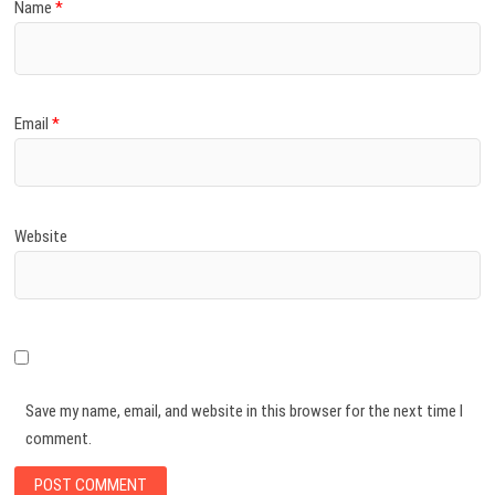
Name
*
Email
*
Website
Save my name, email, and website in this browser for the next time I
comment.