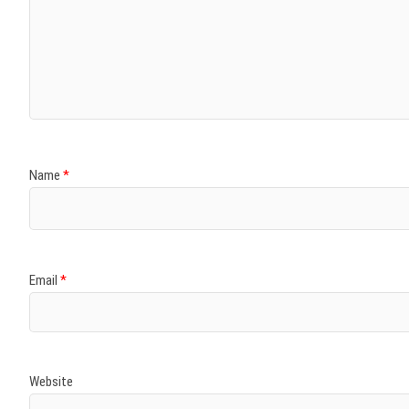
Name
*
Email
*
Website