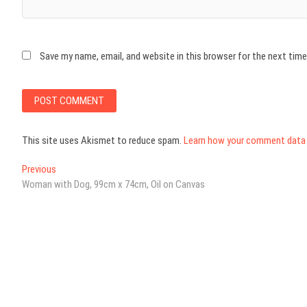
Save my name, email, and website in this browser for the next tim
This site uses Akismet to reduce spam.
Learn how your comment data 
Post
Previous
Previous
post:
Woman with Dog, 99cm x 74cm, Oil on Canvas
navigation