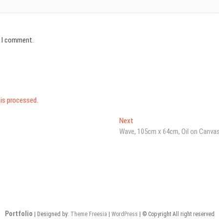
e I comment.
is processed.
Next
Next
post:
Wave, 105cm x 64cm, Oil on Canva
Portfolio
| Designed by:
Theme Freesia
|
WordPress
| © Copyright All right reserved