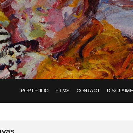
PORTFOLIO
FILMS
CONTACT
DISCLAIM
nvas