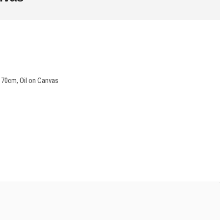
 70cm, Oil on Canvas