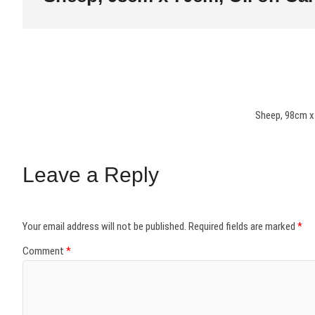
Sheep, 98cm x
Leave a Reply
Your email address will not be published.
Required fields are marked
*
Comment
*