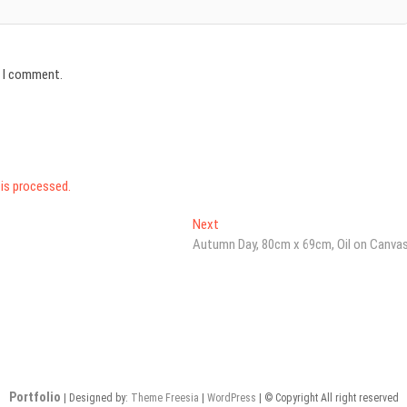
e I comment.
is processed.
Next
Next
post:
Autumn Day, 80cm x 69cm, Oil on Canva
Portfolio
| Designed by:
Theme Freesia
|
WordPress
| © Copyright All right reserved