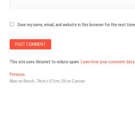
Save my name, email, and website in this browser for the next tim
This site uses Akismet to reduce spam.
Learn how your comment data 
Post
Previous
Previous
post:
Man on Bench, 74cm x 67cm, Oil on Canvas
navigation