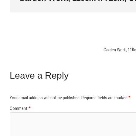
Garden Work, 110c
Leave a Reply
Your email address will not be published.
Required fields are marked
*
Comment
*