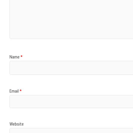
Name
*
Email
*
Website