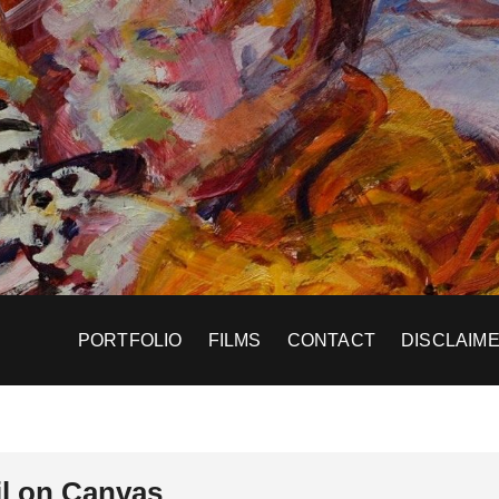
PORTFOLIO
FILMS
CONTACT
DISCLAIM
l on Canvas