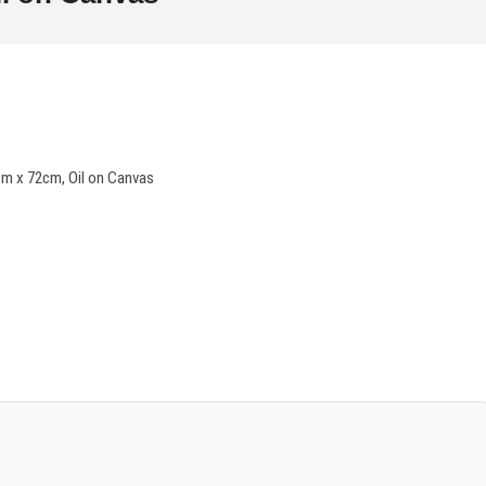
m x 72cm, Oil on Canvas