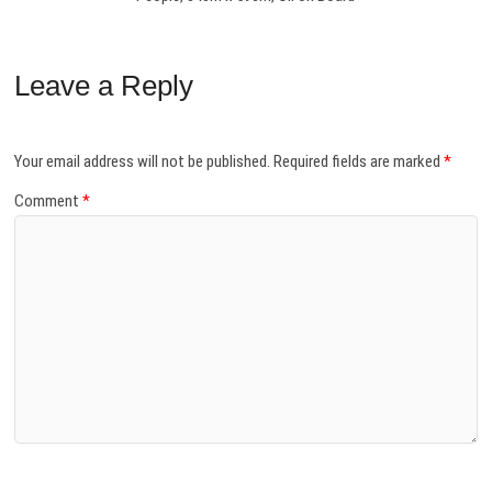
Leave a Reply
Your email address will not be published.
Required fields are marked
*
Comment
*