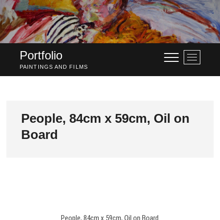
Skip
to
content
Portfolio
M
e
PAINTINGS AND FILMS
n
u
B
u
People, 84cm x 59cm, Oil on
t
Board
t
o
n
People, 84cm x 59cm, Oil on Board