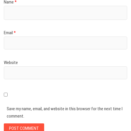
Name
*
Email
*
Website
Save my name, email, and website in this browser for the next time I
comment.