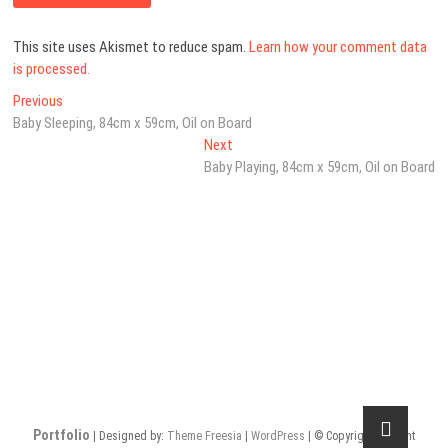
This site uses Akismet to reduce spam.
Learn how your comment data
is processed.
Post
Previous
Previous
post:
Baby Sleeping, 84cm x 59cm, Oil on Board
navigation
Next
Next
post:
Baby Playing, 84cm x 59cm, Oil on Board
Portfolio
| Designed by:
Theme Freesia
|
WordPress
| © Copyright All right